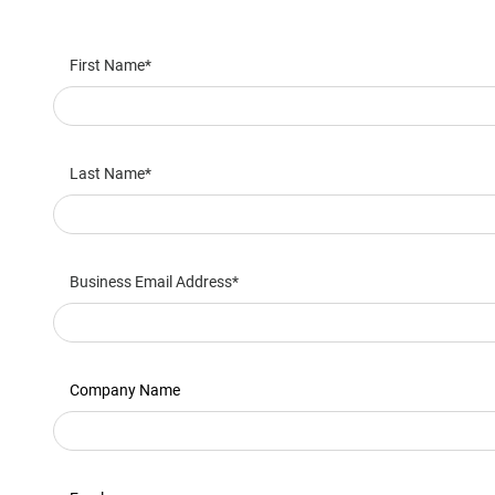
First Name
Last Name
Business Email Address
Company Name