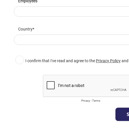
Employees
Country
I confirm that I've read and agree to the
Privacy Policy
and 
Privacy
-
Terms