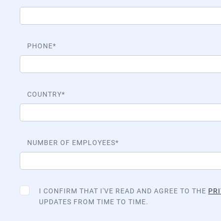
PHONE
COUNTRY
NUMBER OF EMPLOYEES
I CONFIRM THAT I'VE READ AND AGREE TO THE
PRI
UPDATES FROM TIME TO TIME.